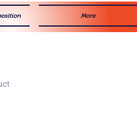
osition
More
uct