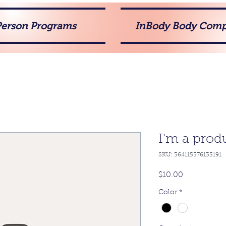
Person Programs
InBody Body Comp
I'm a prod
SKU: 364115376135191
Price
$10.00
Color
*