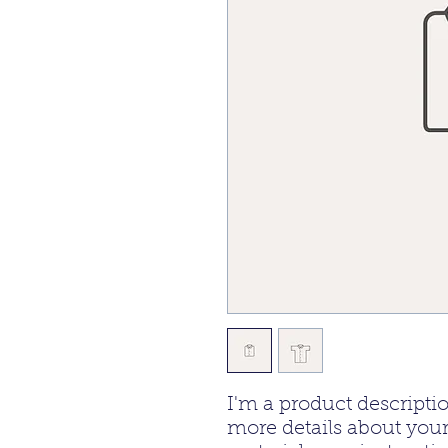
I'm a product descriptio
more details about your 