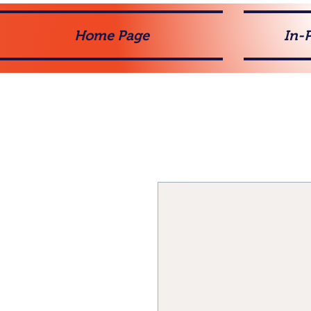
Home Page
In-