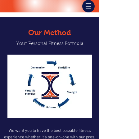
Our Method
Your Personal Fitness Formula
We want you to have the best possible fitness
experience whether it's one-on-one with our pros,