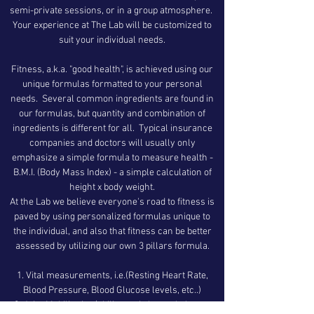
semi-private sessions, or in a group atmosphere.
Your experience at The Lab will be customized to
suit your individual needs.
Fitness, a.k.a. "good health", is achieved using our
unique formulas formatted to your personal
needs. Several common ingredients are found in
our formulas, but quantity and combination of
ingredients is different for all. Typical insurance
companies and doctors will usually only
emphasize a simple formula to measure health -
B.M.I. (Body Mass Index) - a simple calculation of
height x body weight.
At the Lab we believe everyone's road to fitness is
paved by using personalized formulas unique to
the individual, and also that fitness can be better
assessed by utilizing our own 3 pillars formula.
Vital measurements, i.e.(Resting Heart Rate,
Blood Pressure, Blood Glucose levels, etc..)
Joint Mobility, i.e. (ability to sit, lunge, balance,