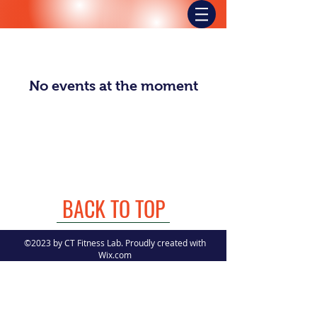
No events at the moment
BACK TO TOP
©2023 by CT Fitness Lab. Proudly created with
Wix.com