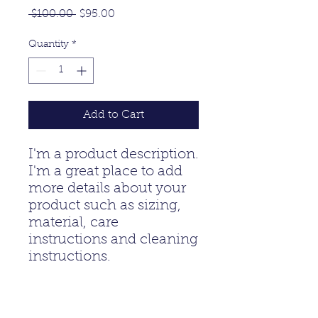
Regular
Sale
 $100.00 
$95.00
Price
Price
Quantity
*
Add to Cart
I'm a product description. 
I'm a great place to add 
more details about your 
product such as sizing, 
material, care 
instructions and cleaning 
instructions.
PRODUCT INFO