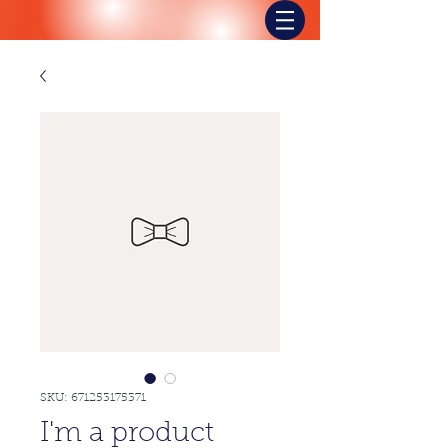
SKU: 671253175371
I'm a product