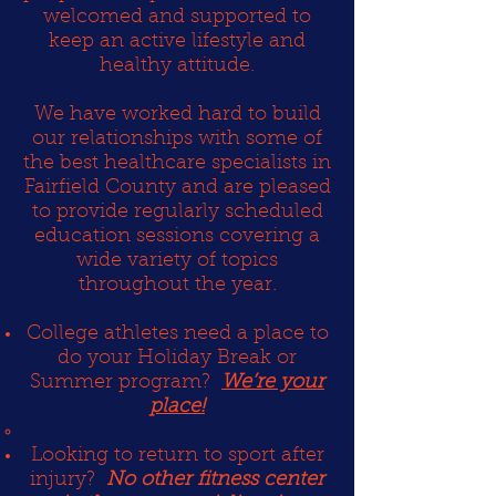
welcomed and supported to
keep an active lifestyle and
healthy attitude.
We have worked hard to build
our relationships with some of
the best healthcare specialists in
Fairfield County and are pleased
to provide regularly scheduled
education sessions covering a
wide variety of topics
throughout the year.
College athletes need a place to
do your Holiday Break or
Summer program?
We’re your
place!
Looking to return to sport after
injury?
No other fitness center