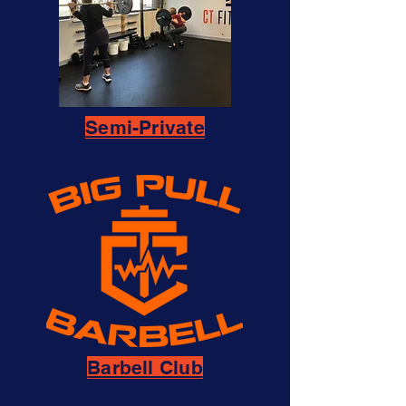
Semi-Private
Barbell Club