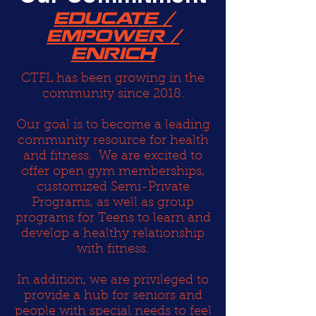
EDUCATE /
EMPOWER /
ENRICH
CTFL has been growing in the
community since 2018.
Our goal is to become a leading
community resource for health
and fitness. We are excited to
offer open gym memberships,
customized Semi-Private
Programs, as well as group
programs for Teens to learn and
develop a healthy relationship
with fitness.
In addition, we are privileged to
provide a hub for seniors and
people with special needs to feel