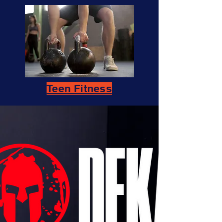
Teen Fitness