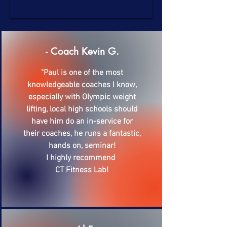
- Coach Kevin G.
"Paul is one of the most
knowledgeable coaches I know,
especially with Olympic weight
lifting, local high schools should
have him do an in-service for
their coaches, he runs a fantastic,
hands on, seminar!
I highly recommend
CT Fitness Lab!