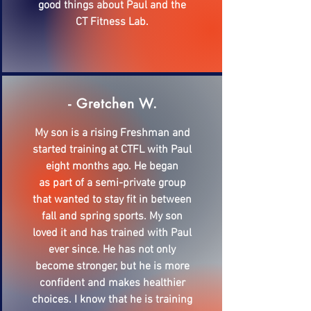
good things about Paul and the
CT Fitness Lab.
- Gretchen W.
My son is a rising Freshman and
started training at CTFL with Paul
eight months ago. He began
as part of a semi-private group
that wanted to stay fit in between
fall and spring sports. My son
loved it and has trained with Paul
ever since. He has not only
become stronger, but he is more
confident and makes healthier
choices. I know that he is training