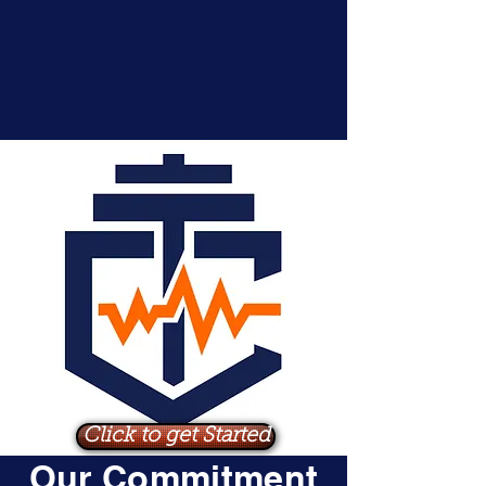
Click to get Started
Our Commitment