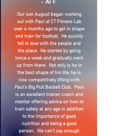
- Al F.
Our son August began working
out with Paul at CT Fitness Lab
over 6 months ago to get in shape
and train for football. He quickly
fell in love with the people and
the place. He started by going
twice a week and gradually went
up from there. Not only is he in
the best shape of his life, he is
now competitively lifting with
Paul’s Big Pull Barbell Club. Paul
is an excellent trainer, coach and
mentor offering advice on how to
train safely at any age in addition
to the importance of good
nutrition and being a good
person. We can’t say enough