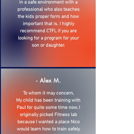
in a safe environment with a
professional who also teaches
the kids proper form and how
important that is. I highly
recommend CTFL if you are
looking for a program for your
son or daughter.
- Alex M.
To whom it may concern,
My child has been training with
Paul for quite some time now, I
originally picked Fitness lab
because I wanted a place Nico
would learn how to train safely