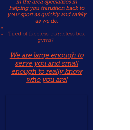
in the area specializes in
helping you transition back to
your sport as quickly and safely
as we do.
Tired of faceless, nameless box
gyms?
We are large enough to
serve you and small
enough to really know
who you are!