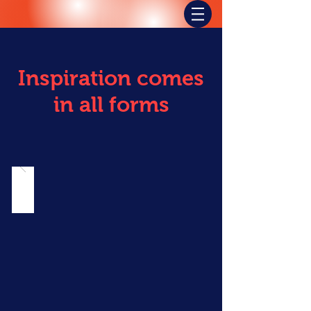
Inspiration comes
in all forms