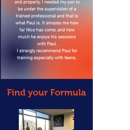
and properly. I needed my son to
be under the supervision of a
trained professional and that is
what Paul is. It amazes me how
far Nico has come, and how
much he enjoys his sessions
with Paul.
I strongly recommend Paul for
training especially with teens.
Find your Formula